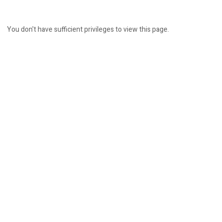
You don't have sufficient privileges to view this page.