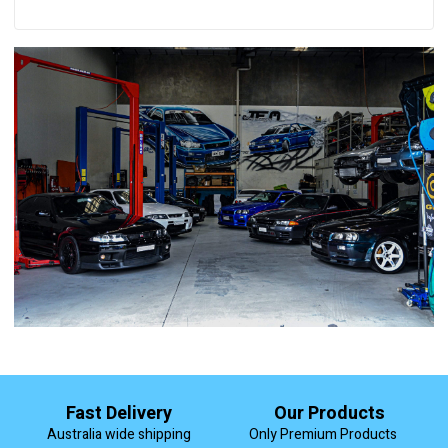
Fast Delivery
Our Products
Australia wide shipping
Only Premium Products