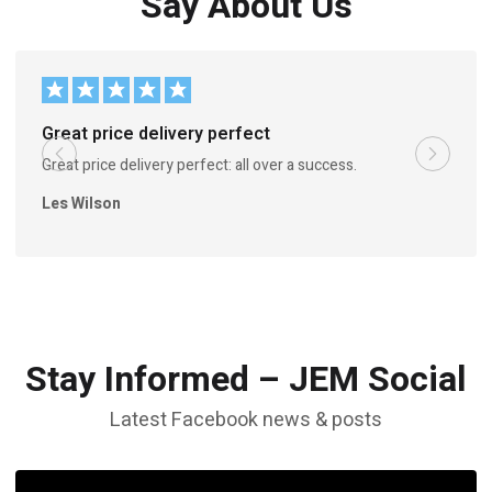
Say About Us
Great price delivery perfect
Great price delivery perfect: all over a success.
Les Wilson
Stay Informed – JEM Social
Latest Facebook news & posts