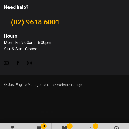
Need help?
(02) 9618 6001
Hours:
Mon - Fri: 9:00am - 6:00pm
Sat & Sun : Closed
© Just Engine Management -
Oz Website Design
0
0
0