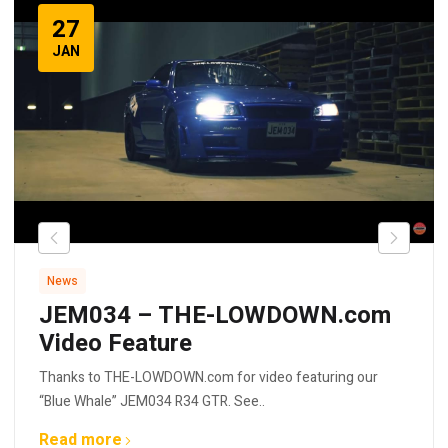
27
JAN
News
JEM034 – THE-LOWDOWN.com
Video Feature
Thanks to THE-LOWDOWN.com for video featuring our
“Blue Whale” JEM034 R34 GTR. See..
Read more