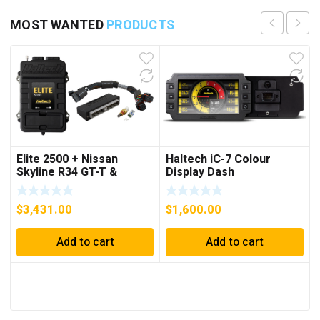
MOST WANTED
PRODUCTS
Elite 2500 + Nissan
Haltech iC-7 Colour
Skyline R34 GT-T &
Display Dash
Stagea WC34 Plug ‘n’
Play Adaptor Harness Kit
$
3,431.00
$
1,600.00
Add to cart
Add to cart