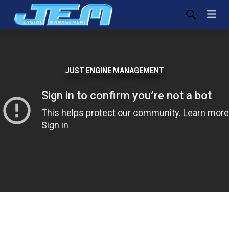
JUST ENGINE MANAGEMENT