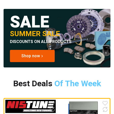
SALE
SUMMER SALE
DISCOUNTS ON ALL PRODUCTS
Shop now
Best Deals
Of The Week