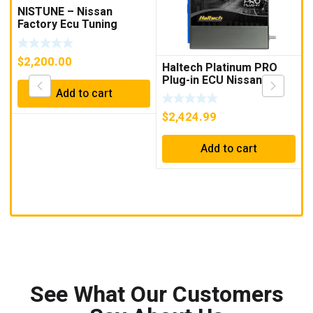
NISTUNE – Nissan
Factory Ecu Tuning
Solution Supply Fit Tune
$
2,200.00
Haltech Platinum PRO
Plug-in ECU Nissan
R32/33 Skyline
Add to cart
$
2,424.99
Add to cart
See What Our Customers