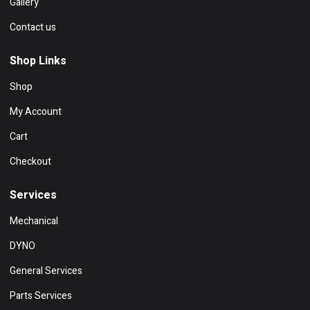
Gallery
Contact us
Shop Links
Shop
My Account
Cart
Checkout
Services
Mechanical
DYNO
General Services
Parts Services