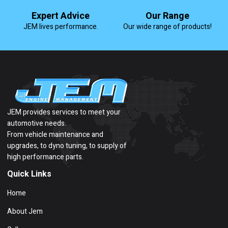
Expert Advice
Our Range
JEM lives performance.
Our wide range of products!
JEM provides services to meet your
automotive needs.
From vehicle maintenance and
upgrades, to dyno tuning, to supply of
high performance parts.
Quick Links
Home
About Jem