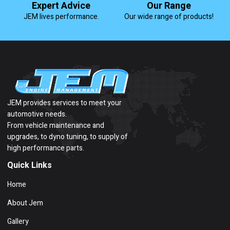
Expert Advice
Our Range
JEM lives performance.
Our wide range of products!
JEM provides services to meet your
automotive needs.
From vehicle maintenance and
upgrades, to dyno tuning, to supply of
high performance parts.
Quick Links
Home
About Jem
Gallery