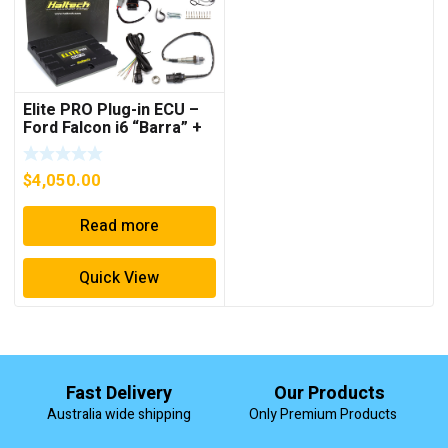
Elite PRO Plug-in ECU –
Ford Falcon i6 “Barra” +
Onboard Wideband
Sensor Kit
$
4,050.00
Read more
Quick View
Fast Delivery
Our Products
Australia wide shipping
Only Premium Products