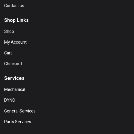
Contact us
Shop Links
Shop
My Account
Cart
Checkout
Services
Mechanical
DYNO
General Services
Parts Services