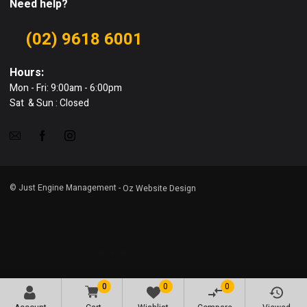
Need help?
(02) 9618 6001
Hours:
Mon - Fri: 9:00am - 6:00pm
Sat & Sun : Closed
© Just Engine Management -
Oz Website Design
0
0
0