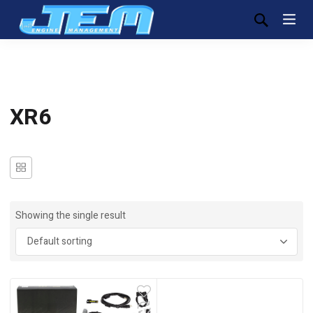
XR6
Showing the single result