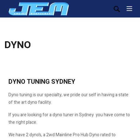
DYNO
DYNO TUNING SYDNEY
Dyno tuning is our specialty, we pride our self in having a state
of the art dyno facility.
If you are looking for a dyno tuner in Sydney you have come to
the right place.
We have 2 dyno’s, a 2wd Mainline Pro Hub Dyno rated to