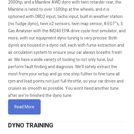
2000hp, and a Mainline AWD dyno with twin retarder rear, the
Mainline is rated to over 1500hp at the wheels, and it is
optioned with OBD2 input, tacho input, built in weather station
(no fudge dyno), twin o2 sensors, twin map sensor, 8 EGT”s, 5
Gas Analyser with the IM240 EPA drive cycle test simulator, and
more, with our equipment dyno tuning is very precise. Both
dyno’s are housed in a dyno cell, each with fume extraction and
air circulation system to ensure your car always breaths fresh
air. We have a wide variety of tooling to not only tune, but
perform fault finding and diagnosis. We’ll safely extract the
most from your setup and go one step futher to fine tune all
rpm and load points not just full throttle, so your car drives and
cruises as smooth as possible. You wont need another tune
after we’re finished the dyno tune.
Read More
DYNO TRAINING