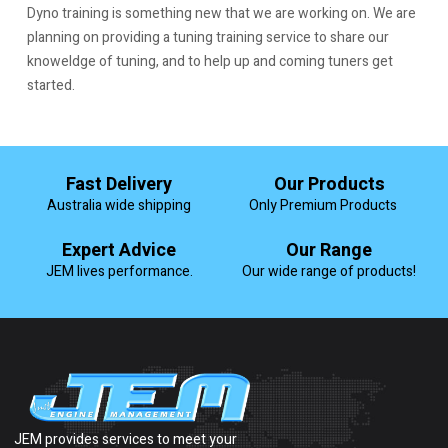
Dyno training is something new that we are working on. We are
planning on providing a tuning training service to share our
knoweldge of tuning, and to help up and coming tuners get
started.
Fast Delivery
Our Products
Australia wide shipping
Only Premium Products
Expert Advice
Our Range
JEM lives performance.
Our wide range of products!
JEM provides services to meet your