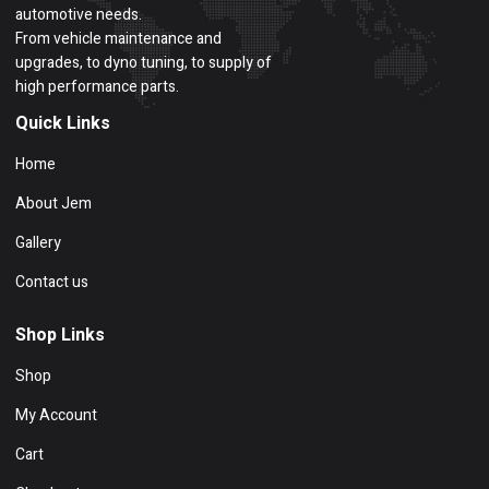
automotive needs.
From vehicle maintenance and
upgrades, to dyno tuning, to supply of
high performance parts.
Quick Links
Home
About Jem
Gallery
Contact us
Shop Links
Shop
My Account
Cart