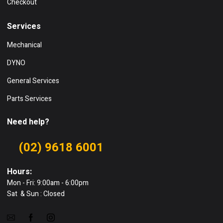
Checkout
Services
Mechanical
DYNO
General Services
Parts Services
Need help?
(02) 9618 6001
Hours:
Mon - Fri: 9:00am - 6:00pm
Sat & Sun : Closed