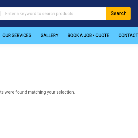
OUR SERVICES
GALLERY
BOOK A JOB / QUOTE
CONTAC
ts were found matching your selection.