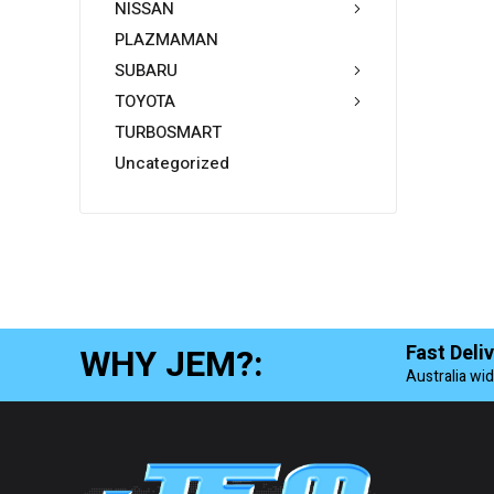
NISSAN
PLAZMAMAN
SUBARU
TOYOTA
TURBOSMART
Uncategorized
WHY JEM?:
Fast Deli
Australia wi