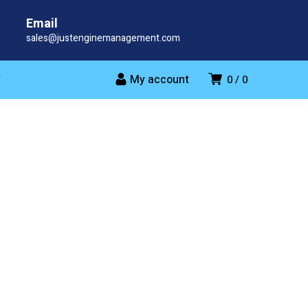
Email
sales@justenginemanagement.com
My account
T
0
0