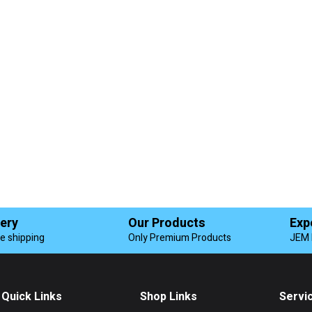
very
Our Products
Exp
de shipping
Only Premium Products
JEM 
Quick Links
Shop Links
Servi