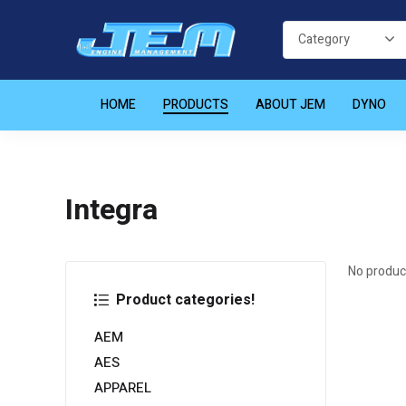
HOME
PRODUCTS
ABOUT JEM
DYNO
Integra
No produc
Product categories!
AEM
AES
APPAREL