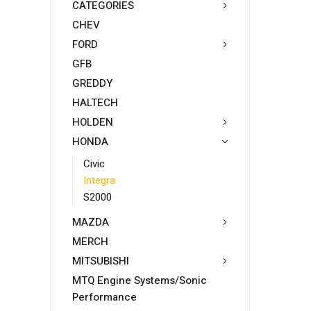
CATEGORIES
CHEV
FORD
GFB
GREDDY
HALTECH
HOLDEN
HONDA
Civic
Integra
S2000
MAZDA
MERCH
MITSUBISHI
MTQ Engine Systems/Sonic
Performance