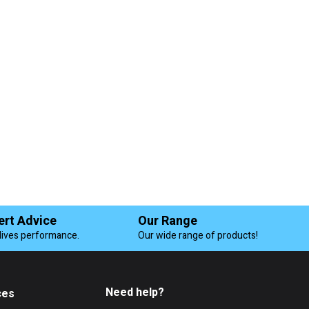
ert Advice
Our Range
lives performance.
Our wide range of products!
Need help?
ces