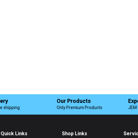
very
Our Products
Exp
de shipping
Only Premium Products
JEM 
Quick Links
Shop Links
Servi