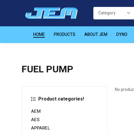
HOME
PRODUCTS
ABOUT JEM
DYNO
FUEL PUMP
No produc
Product categories!
AEM
AES
APPAREL