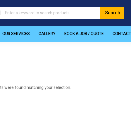
OUR SERVICES
GALLERY
BOOK A JOB / QUOTE
CONTAC
ts were found matching your selection.