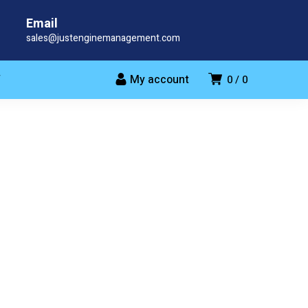
Email
sales@justenginemanagement.com
My account
T
0
0