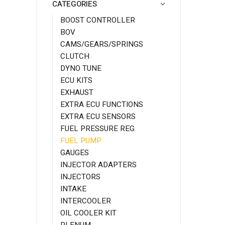
CATEGORIES
BOOST CONTROLLER
BOV
CAMS/GEARS/SPRINGS
CLUTCH
DYNO TUNE
ECU KITS
EXHAUST
EXTRA ECU FUNCTIONS
EXTRA ECU SENSORS
FUEL PRESSURE REG
FUEL PUMP
GAUGES
INJECTOR ADAPTERS
INJECTORS
INTAKE
INTERCOOLER
OIL COOLER KIT