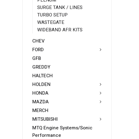
PLENUM
SURGE TANK / LINES
TURBO SETUP
WASTEGATE
WIDEBAND AFR KITS
CHEV
FORD
GFB
GREDDY
HALTECH
HOLDEN
HONDA
MAZDA
MERCH
MITSUBISHI
MTQ Engine Systems/Sonic
Performance