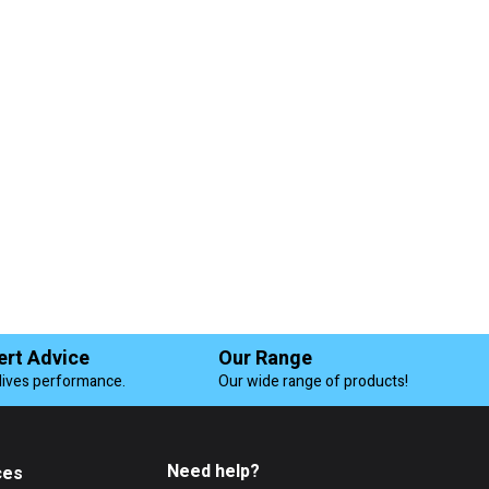
ert Advice
Our Range
lives performance.
Our wide range of products!
Need help?
ces