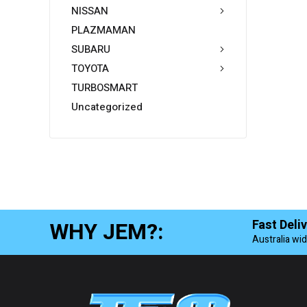
NISSAN
PLAZMAMAN
SUBARU
TOYOTA
TURBOSMART
Uncategorized
WHY JEM?:
Fast Deli
Australia wi