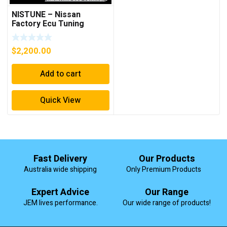
NISTUNE – Nissan
Factory Ecu Tuning
Solution Supply Fit Tune
$
2,200.00
Add to cart
Quick View
Fast Delivery
Our Products
Australia wide shipping
Only Premium Products
Expert Advice
Our Range
JEM lives performance.
Our wide range of products!