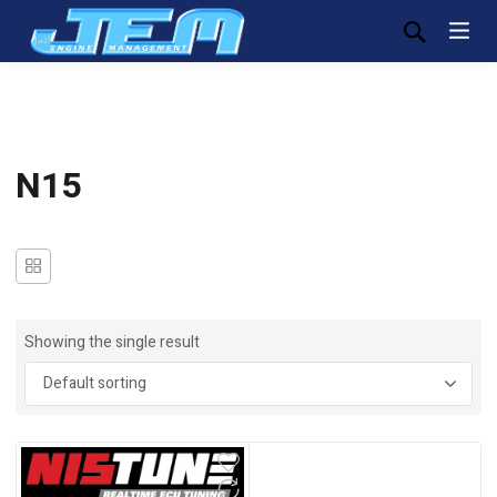
N15
Showing the single result