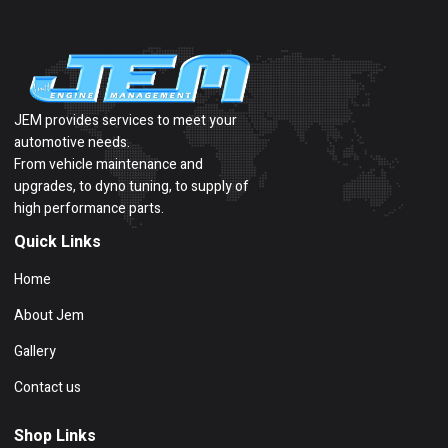
JEM provides services to meet your
automotive needs.
From vehicle maintenance and
upgrades, to dyno tuning, to supply of
high performance parts.
Quick Links
Home
About Jem
Gallery
Contact us
Shop Links