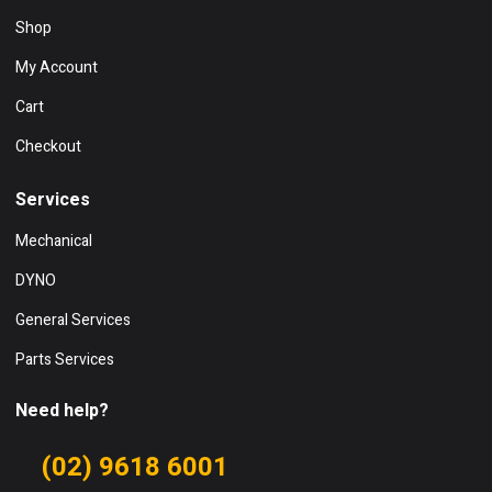
Shop
My Account
Cart
Checkout
Services
Mechanical
DYNO
General Services
Parts Services
Need help?
(02) 9618 6001