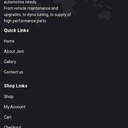
automotive needs.
From vehicle maintenance and
upgrades, to dyno tuning, to supply of
high performance parts.
Quick Links
Home
About Jem
Gallery
Contact us
Shop Links
Shop
My Account
Cart
Checkout