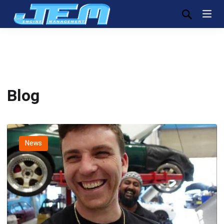
Blog
News