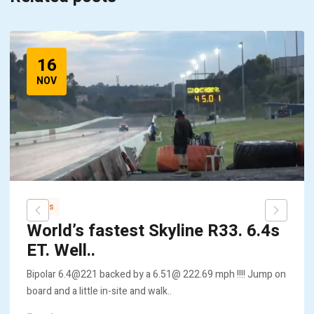
16
NOV
News
World’s fastest Skyline R33. 6.4s
ET. Well..
Bipolar 6.4@221 backed by a 6.51@ 222.69 mph !!!! Jump on
board and a little in-site and walk..