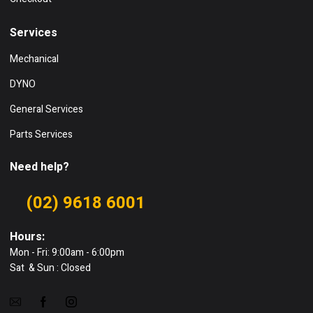
Services
Mechanical
DYNO
General Services
Parts Services
Need help?
(02) 9618 6001
Hours:
Mon - Fri: 9:00am - 6:00pm
Sat & Sun : Closed