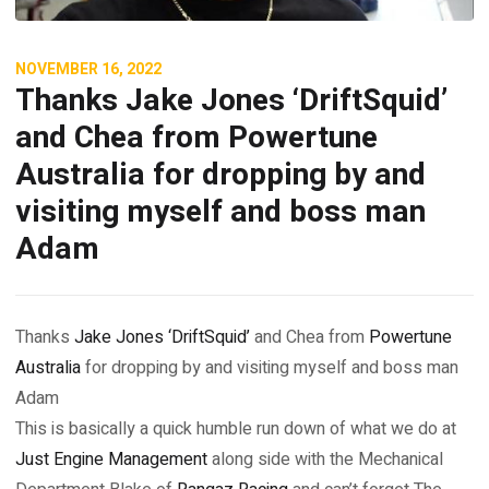
NOVEMBER 16, 2022
Thanks Jake Jones ‘DriftSquid’
and Chea from Powertune
Australia for dropping by and
visiting myself and boss man
Adam
Thanks
Jake Jones ‘DriftSquid’
and Chea from
Powertune
Australia
for dropping by and visiting myself and boss man
Adam
This is basically a quick humble run down of what we do at
Just Engine Management
along side with the Mechanical