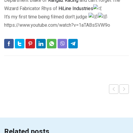
Department Blake of
Rangaz Racing
and can’t forget The
Wizard Fabricator Rhys of
HiLine Industries
It’s my first time being filmed don’t judge
https://www.youtube.com/watch?v=1aTABsSVW9o
Related posts