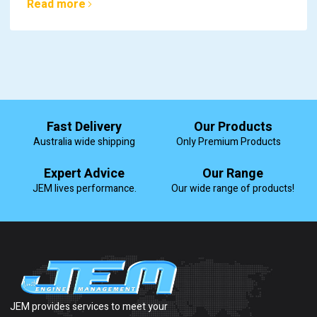
Read more
Fast Delivery
Our Products
Australia wide shipping
Only Premium Products
Expert Advice
Our Range
JEM lives performance.
Our wide range of products!
JEM provides services to meet your