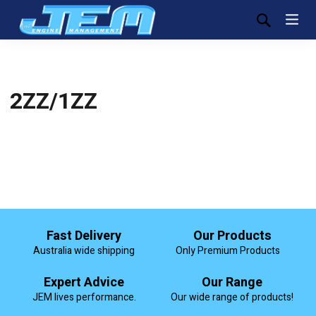
2ZZ/1ZZ
Fast Delivery
Our Products
Australia wide shipping
Only Premium Products
Expert Advice
Our Range
JEM lives performance.
Our wide range of products!