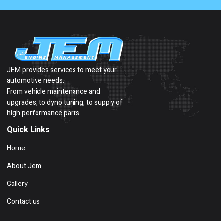
JEM provides services to meet your
automotive needs.
From vehicle maintenance and
upgrades, to dyno tuning, to supply of
high performance parts.
Quick Links
Home
About Jem
Gallery
Contact us