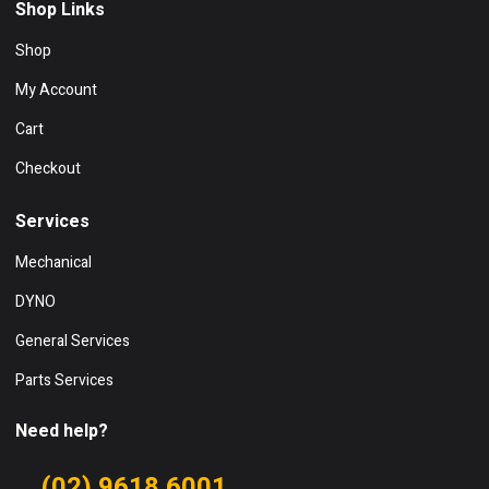
Shop Links
Shop
My Account
Cart
Checkout
Services
Mechanical
DYNO
General Services
Parts Services
Need help?
(02) 9618 6001