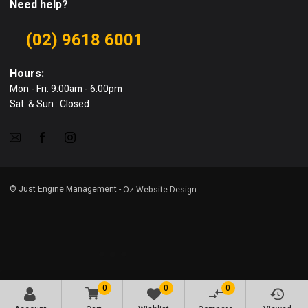
Need help?
(02) 9618 6001
Hours:
Mon - Fri: 9:00am - 6:00pm
Sat & Sun : Closed
© Just Engine Management -
Oz Website Design
0
0
0