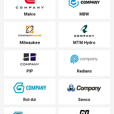
Malco
MBW
Milwaukee
MTM Hydro
PIP
Radians
Rol-Air
Senco