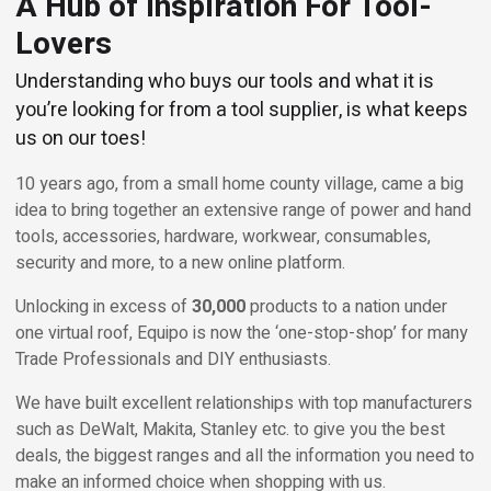
A Hub of Inspiration For Tool-
Lovers
Understanding who buys our tools and what it is
you’re looking for from a tool supplier, is what keeps
us on our toes!
10 years ago, from a small home county village, came a big
idea to bring together an extensive range of power and hand
tools, accessories, hardware, workwear, consumables,
security and more, to a new online platform.
Unlocking in excess of
30,000
products to a nation under
one virtual roof, Equipo is now the ‘one-stop-shop’ for many
Trade Professionals and DIY enthusiasts.
We have built excellent relationships with top manufacturers
such as DeWalt, Makita, Stanley etc. to give you the best
deals, the biggest ranges and all the information you need to
make an informed choice when shopping with us.