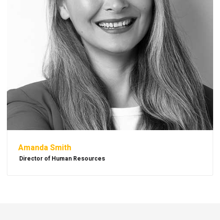
Amanda Smith
Director of Human Resources