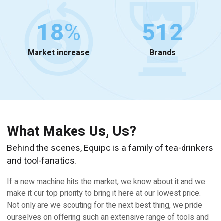
18
%
512
Market increase
Brands
What Makes Us, Us?
Behind the scenes, Equipo is a family of tea-drinkers
and tool-fanatics.
If a new machine hits the market, we know about it and we
make it our top priority to bring it here at our lowest price.
Not only are we scouting for the next best thing, we pride
ourselves on offering such an extensive range of tools and