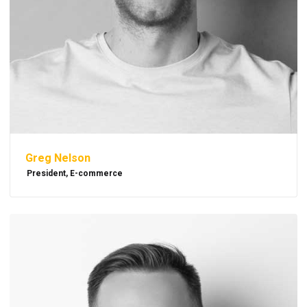
Greg Nelson
President, E-commerce