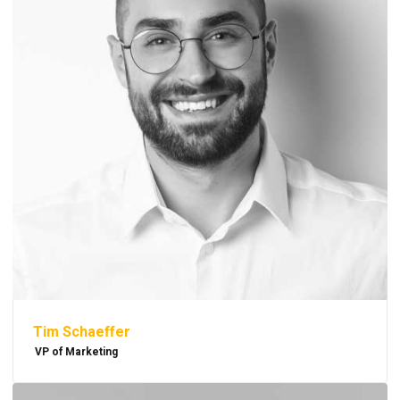
Tim Schaeffer
VP of Marketing