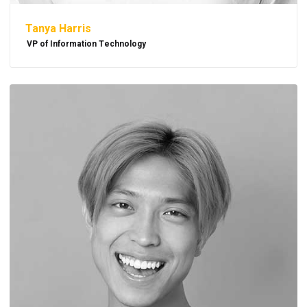
Tanya Harris
VP of Information Technology