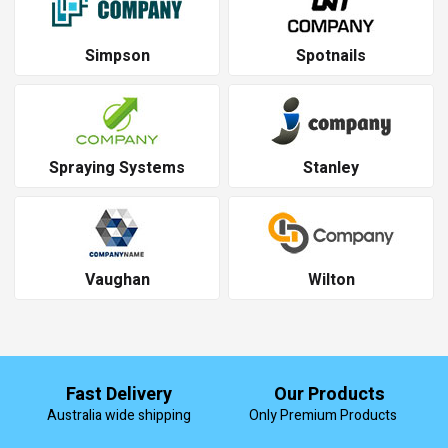
Simpson
Spotnails
Spraying Systems
Stanley
Vaughan
Wilton
Fast Delivery
Our Products
Australia wide shipping
Only Premium Products