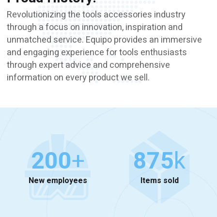
Revolutionizing the tools accessories industry
through a focus on innovation, inspiration and
unmatched service. Equipo provides an immersive
and engaging experience for tools enthusiasts
through expert advice and comprehensive
information on every product we sell.
200
+
875
k
New employees
Items sold