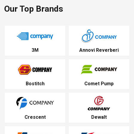
Our Top Brands
3M
Annovi Reverberi
Bostitch
Comet Pump
Crescent
Dewalt