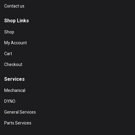
Contact us
Shop Links
Shop
My Account
Cart
Checkout
Services
Mechanical
DYNO
General Services
Parts Services