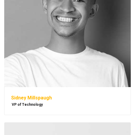
Sidney Millspaugh
VP of Technology