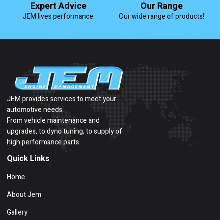
Expert Advice
Our Range
JEM lives performance.
Our wide range of products!
JEM provides services to meet your
automotive needs.
From vehicle maintenance and
upgrades, to dyno tuning, to supply of
high performance parts.
Quick Links
Home
About Jem
Gallery