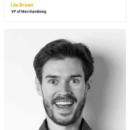
Lila Brown
VP of Merchandising