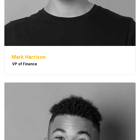
Mark Harrison
VP of Finance