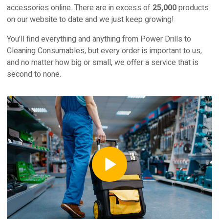
accessories online. There are in excess of
25,000
products
on our website to date and we just keep growing!
You’ll find everything and anything from Power Drills to
Cleaning Consumables, but every order is important to us,
and no matter how big or small, we offer a service that is
second to none.