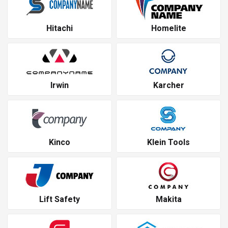
Hitachi
Homelite
Irwin
Karcher
Kinco
Klein Tools
Lift Safety
Makita