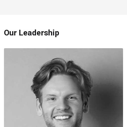
Our Leadership