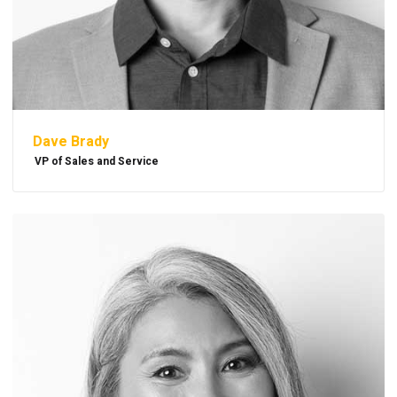
Dave Brady
VP of Sales and Service