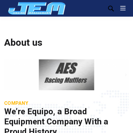
About us
COMPANY
We’re Equipo, a Broad
Equipment Company With a
Proud History.