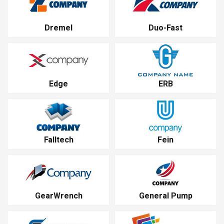
Dremel
Duo-Fast
Edge
ERB
Falltech
Fein
GearWrench
General Pump