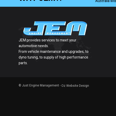
Australia wi
JEM provides services to meet your
automotive needs.
From vehicle maintenance and upgrades, to
dyno tuning, to supply of high performance
parts.
© Just Engine Management -
Oz Website Design