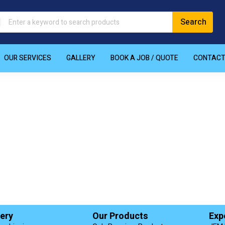
OUR SERVICES
GALLERY
BOOK A JOB / QUOTE
CONTAC
very
Our Products
Exp