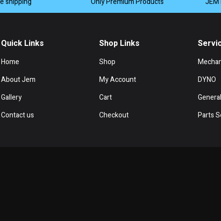
de shipping
Only Premium Products
JEM 
Quick Links
Shop Links
Servi
Home
Shop
Mechan
About Jem
My Account
DYNO
Gallery
Cart
General
Contact us
Checkout
Parts S