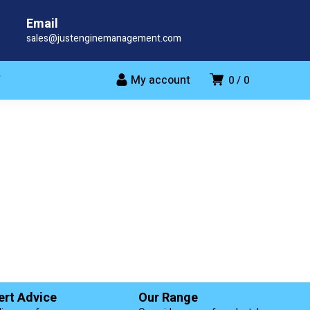
Email
sales@justenginemanagement.com
My account
T
0
0
ert Advice
Our Range