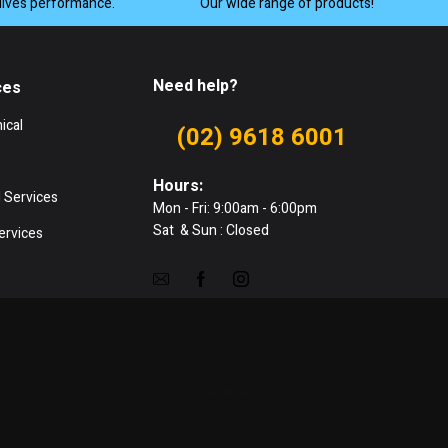
lives performance.
Our wide range of products!
Need help?
ces
ical
(02) 9618 6001
Hours:
 Services
Mon - Fri: 9:00am - 6:00pm
Sat & Sun : Closed
ervices