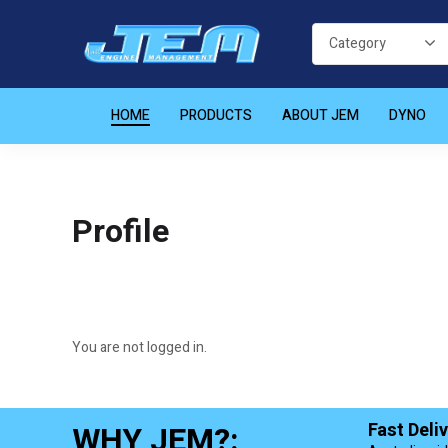
HOME
PRODUCTS
ABOUT JEM
DYNO
Profile
You are not logged in.
WHY JEM?:
Fast Deli