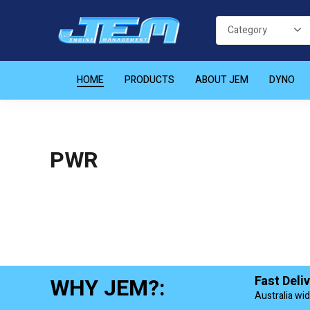
HOME
PRODUCTS
ABOUT JEM
DYNO
PWR
WHY JEM?:
Fast Deli
Australia wi