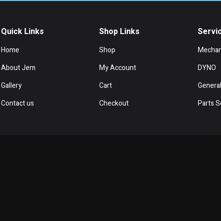
Quick Links
Shop Links
Servi
Home
Shop
Mechan
About Jem
My Account
DYNO
Gallery
Cart
General
Contact us
Checkout
Parts S