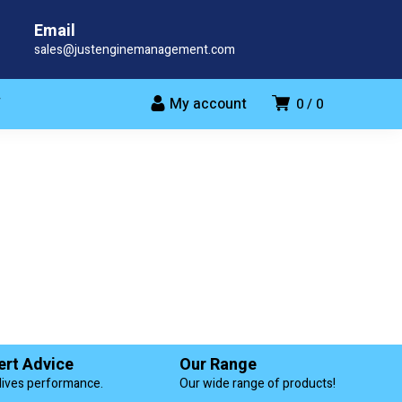
Email
sales@justenginemanagement.com
My account
T
0
0
ert Advice
Our Range
lives performance.
Our wide range of products!