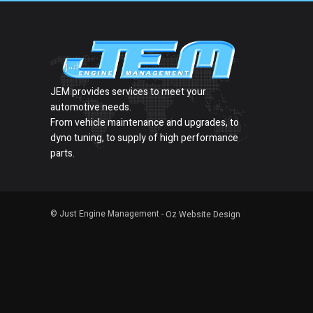
JEM provides services to meet your
automotive needs.
From vehicle maintenance and upgrades, to
dyno tuning, to supply of high performance
parts.
© Just Engine Management -
Oz Website Design