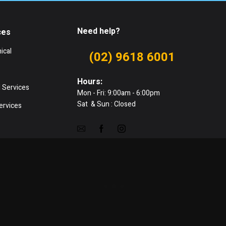
Need help?
ces
ical
(02) 9618 6001
Hours:
 Services
Mon - Fri: 9:00am - 6:00pm
Sat & Sun : Closed
ervices