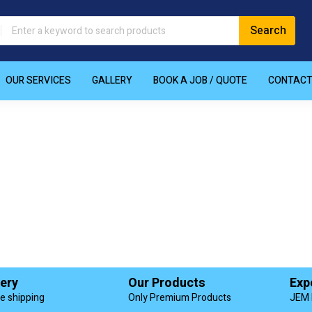
OUR SERVICES
GALLERY
BOOK A JOB / QUOTE
CONTAC
very
Our Products
Exp
de shipping
Only Premium Products
JEM 