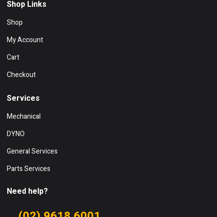
Shop Links
Shop
My Account
Cart
Checkout
Services
Mechanical
DYNO
General Services
Parts Services
Need help?
(02) 9618 6001