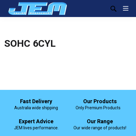
SOHC 6CYL
Fast Delivery
Our Products
Australia wide shipping
Only Premium Products
Expert Advice
Our Range
JEM lives performance.
Our wide range of products!