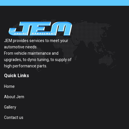
JEM provides services to meet your
automotive needs.
From vehicle maintenance and
upgrades, to dyno tuning, to supply of
high performance parts.
Quick Links
Home
About Jem
Gallery
Contact us