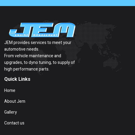
JEM provides services to meet your
automotive needs.
From vehicle maintenance and
upgrades, to dyno tuning, to supply of
high performance parts.
Quick Links
Home
About Jem
Gallery
Contact us