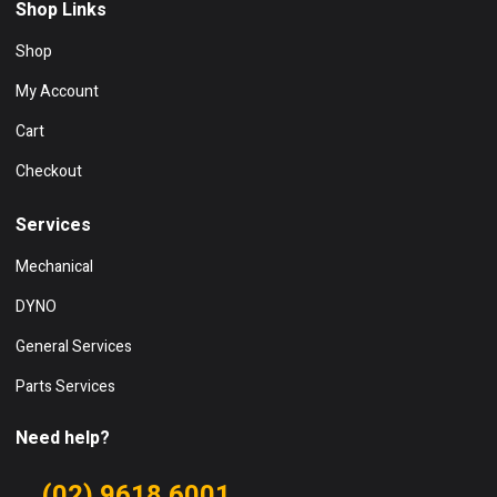
Shop Links
Shop
My Account
Cart
Checkout
Services
Mechanical
DYNO
General Services
Parts Services
Need help?
(02) 9618 6001