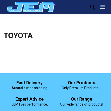
TOYOTA
Fast Delivery
Our Products
Australia wide shipping
Only Premium Products
Expert Advice
Our Range
JEM lives performance.
Our wide range of products!