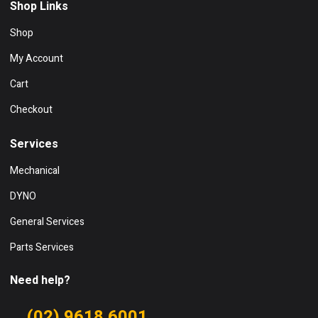
Shop Links
Shop
My Account
Cart
Checkout
Services
Mechanical
DYNO
General Services
Parts Services
Need help?
(02) 9618 6001