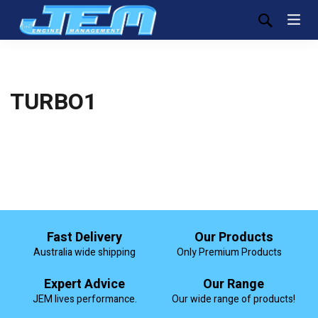
TURBO1
Fast Delivery
Our Products
Australia wide shipping
Only Premium Products
Expert Advice
Our Range
JEM lives performance.
Our wide range of products!