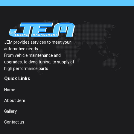
JEM provides services to meet your
automotive needs.
From vehicle maintenance and
upgrades, to dyno tuning, to supply of
high performance parts.
Quick Links
Home
About Jem
Gallery
Contact us