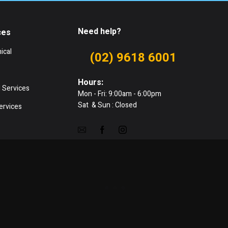
Need help?
ces
ical
(02) 9618 6001
Hours:
 Services
Mon - Fri: 9:00am - 6:00pm
Sat & Sun : Closed
ervices