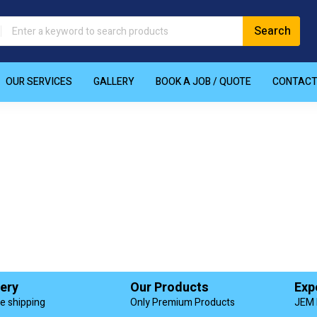
OUR SERVICES
GALLERY
BOOK A JOB / QUOTE
CONTAC
very
Our Products
Exp
de shipping
Only Premium Products
JEM 