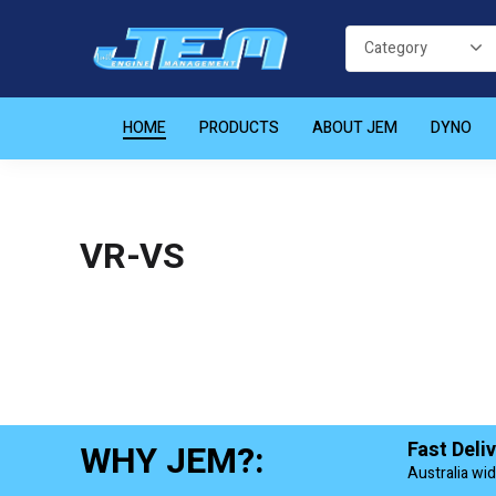
HOME
PRODUCTS
ABOUT JEM
DYNO
VR-VS
WHY JEM?:
Fast Deli
Australia wi