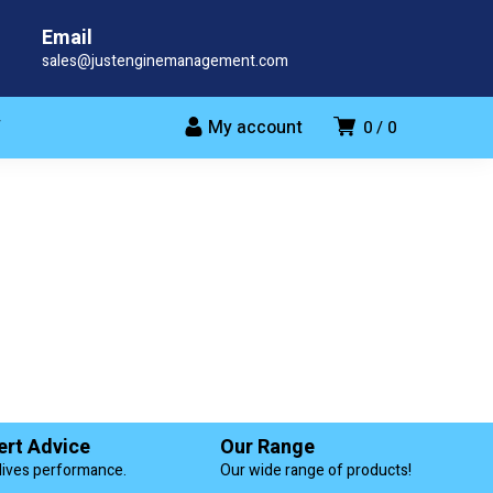
Email
sales@justenginemanagement.com
My account
T
0
0
ert Advice
Our Range
lives performance.
Our wide range of products!