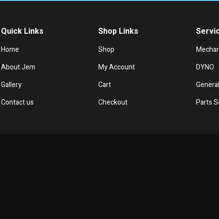
Quick Links
Shop Links
Servi
Home
Shop
Mechan
About Jem
My Account
DYNO
Gallery
Cart
General
Contact us
Checkout
Parts S