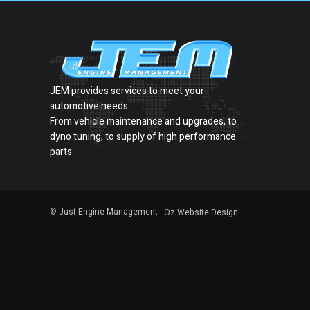
JEM provides services to meet your
automotive needs.
From vehicle maintenance and upgrades, to
dyno tuning, to supply of high performance
parts.
© Just Engine Management -
Oz Website Design