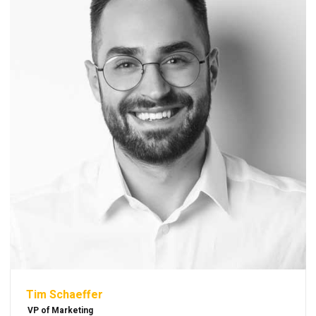
Tim Schaeffer
VP of Marketing