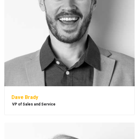
Dave Brady
VP of Sales and Service