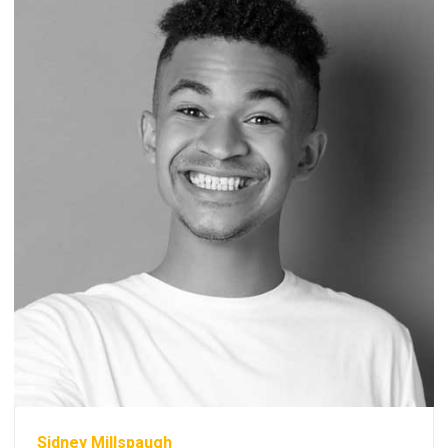
Sidney Millspaugh