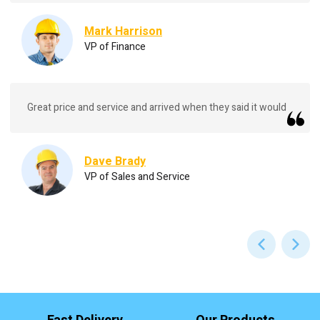
Mark Harrison
VP of Finance
Great price and service and arrived when they said it would
Dave Brady
VP of Sales and Service