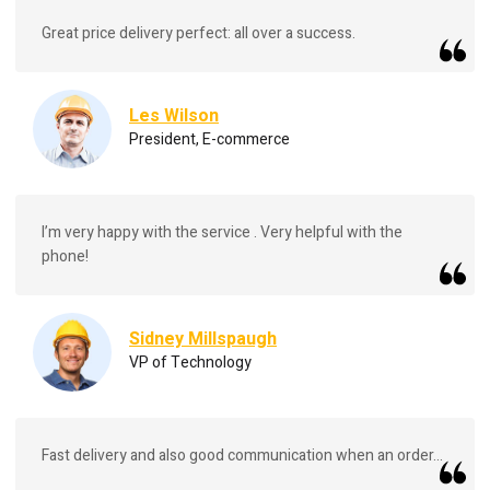
Great price delivery perfect: all over a success.
Les Wilson
President, E-commerce
I’m very happy with the service . Very helpful with the
phone!
Sidney Millspaugh
VP of Technology
Fast delivery and also good communication when an order...