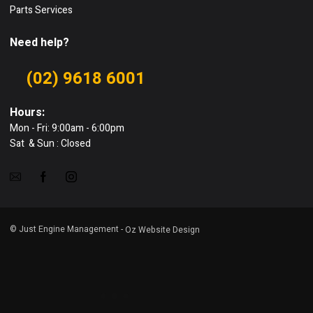
Parts Services
Need help?
(02) 9618 6001
Hours:
Mon - Fri: 9:00am - 6:00pm
Sat & Sun : Closed
© Just Engine Management -
Oz Website Design