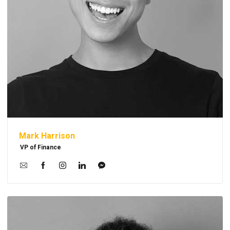
Mark Harrison
VP of Finance