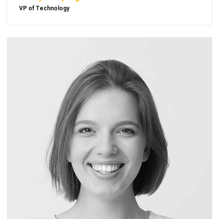
VP of Technology