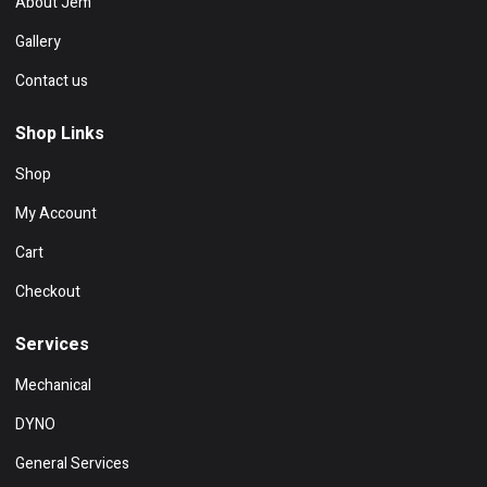
About Jem
Gallery
Contact us
Shop Links
Shop
My Account
Cart
Checkout
Services
Mechanical
DYNO
General Services