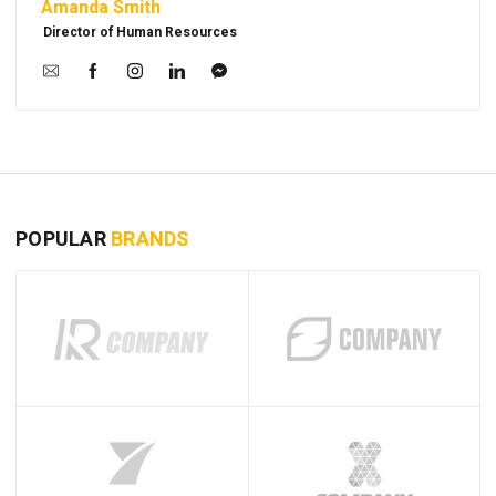
Amanda Smith
Director of Human Resources
POPULAR
BRANDS