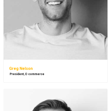
Greg Nelson
President, E-commerce