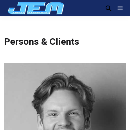
Persons & Clients