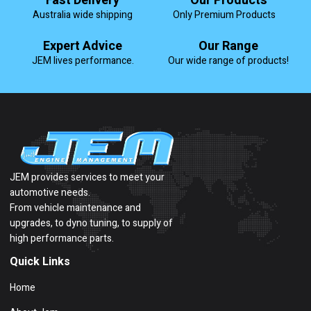
Fast Delivery
Our Products
Australia wide shipping
Only Premium Products
Expert Advice
Our Range
JEM lives performance.
Our wide range of products!
JEM provides services to meet your
automotive needs.
From vehicle maintenance and
upgrades, to dyno tuning, to supply of
high performance parts.
Quick Links
Home