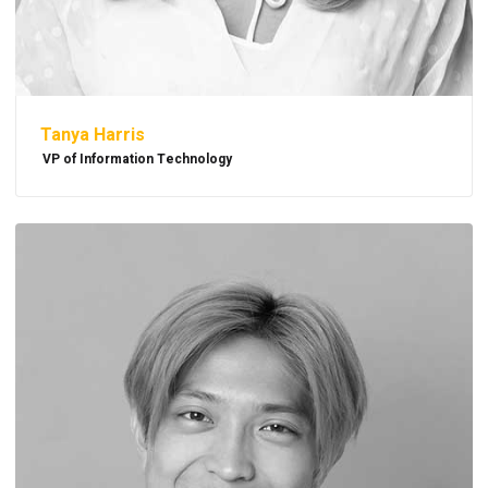
Tanya Harris
VP of Information Technology