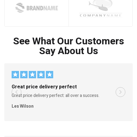
See What Our Customers
Say About Us
Great price delivery perfect
Great price delivery perfect: all over a success.
Les Wilson