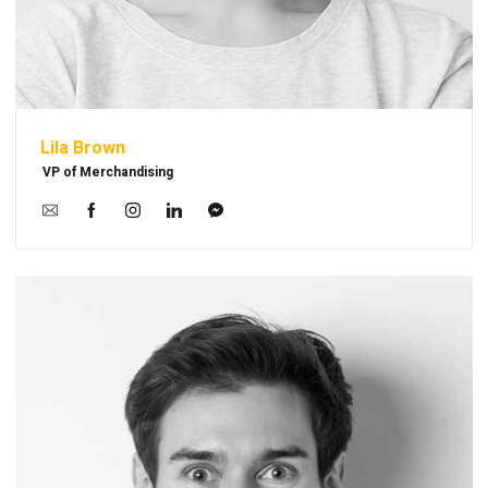
Lila Brown
VP of Merchandising