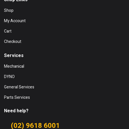
Shop
My Account
Cart
Checkout
Services
Mechanical
DYNO
General Services
Parts Services
Need help?
(02) 9618 6001