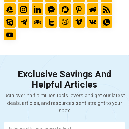
Exclusive Savings And
Helpful Articles
Join over half a million tools lovers and get our latest
deals, articles, and resources sent straight to your
inbox!