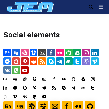
Social elements