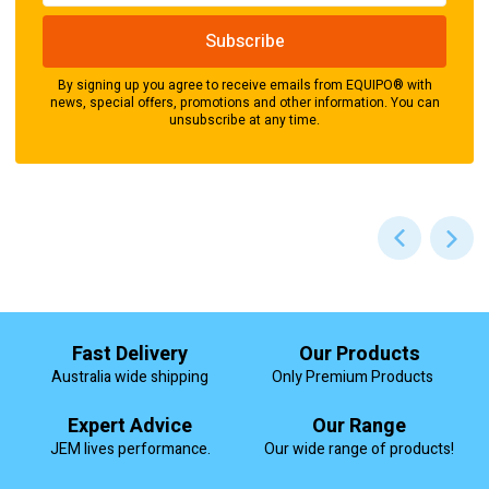
By signing up you agree to receive emails from EQUIPO® with
news, special offers, promotions and other information. You can
unsubscribe at any time.
Fast Delivery
Our Products
Australia wide shipping
Only Premium Products
Expert Advice
Our Range
JEM lives performance.
Our wide range of products!