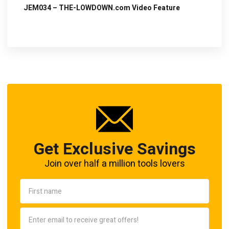
JEM034 – THE-LOWDOWN.com Video Feature
Get Exclusive Savings
Join over half a million tools lovers