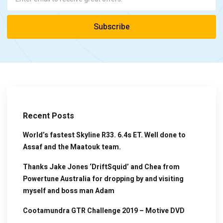
Recent Posts
World’s fastest Skyline R33. 6.4s ET. Well done to
Assaf and the Maatouk team.
Thanks Jake Jones ‘DriftSquid’ and Chea from
Powertune Australia for dropping by and visiting
myself and boss man Adam
Cootamundra GTR Challenge 2019 – Motive DVD