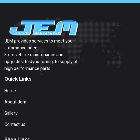
JEM provides services to meet your
automotive needs.
From vehicle maintenance and
upgrades, to dyno tuning, to supply of
high performance parts.
Quick Links
Home
About Jem
Gallery
Contact us
Shop Links