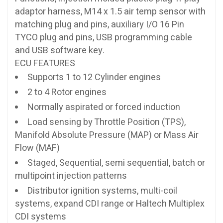
adaptor harness, M14 x 1.5 air temp sensor with
matching plug and pins, auxiliary I/O 16 Pin
TYCO plug and pins, USB programming cable
and USB software key.
ECU FEATURES
Supports 1 to 12 Cylinder engines
2 to 4 Rotor engines
Normally aspirated or forced induction
Load sensing by Throttle Position (TPS),
Manifold Absolute Pressure (MAP) or Mass Air
Flow (MAF)
Staged, Sequential, semi sequential, batch or
multipoint injection patterns
Distributor ignition systems, multi-coil
systems, expand CDI range or Haltech Multiplex
CDI systems