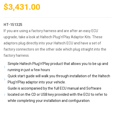
$
3,431.00
HT-151325
If you are using a factory harness and are after an easy ECU
upgrade, take a look at Haltech Plug’n’Play Adaptor Kits. These
adaptors plug directly into your Haltech ECU and have a set of
factory connectors on the other side which plug straight into the
factory harness.
Simple Haltech Plug’n’Play product that allows you to be up and
running in just a few hours
Quick start guide will walk you through installation of the Haltech
Plug’n’Play adaptor into your vehicle.
Guide is accompanied by the full ECU manual and Software
located on the CD or USB key provided with the ECU to refer to
while completing your installation and configuration.