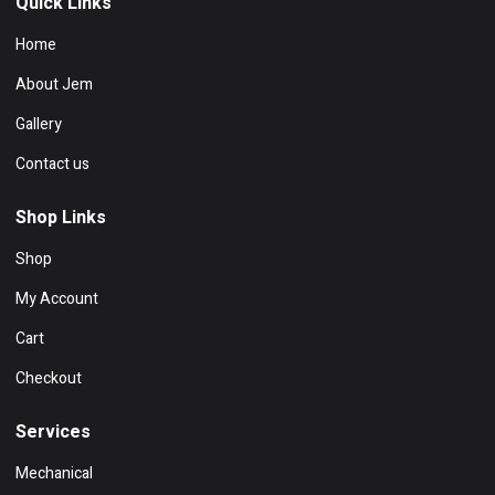
Quick Links
Home
About Jem
Gallery
Contact us
Shop Links
Shop
My Account
Cart
Checkout
Services
Mechanical