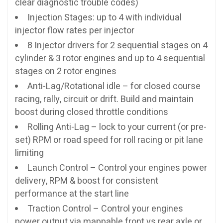
clear diagnostic trouble codes)
Injection Stages: up to 4 with individual
injector flow rates per injector
8 Injector drivers for 2 sequential stages on 4
cylinder & 3 rotor engines and up to 4 sequential
stages on 2 rotor engines
Anti-Lag/Rotational idle – for closed course
racing, rally, circuit or drift. Build and maintain
boost during closed throttle conditions
Rolling Anti-Lag – lock to your current (or pre-
set) RPM or road speed for roll racing or pit lane
limiting
Launch Control – Control your engines power
delivery, RPM & boost for consistent
performance at the start line
Traction Control – Control your engines
power output via mappable front vs rear axle or