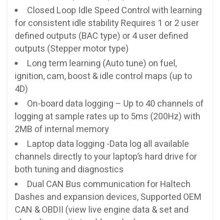
Closed Loop Idle Speed Control with learning
for consistent idle stability Requires 1 or 2 user
defined outputs (BAC type) or 4 user defined
outputs (Stepper motor type)
Long term learning (Auto tune) on fuel,
ignition, cam, boost & idle control maps (up to
4D)
On-board data logging – Up to 40 channels of
logging at sample rates up to 5ms (200Hz) with
2MB of internal memory
Laptop data logging -Data log all available
channels directly to your laptop’s hard drive for
both tuning and diagnostics
Dual CAN Bus communication for Haltech
Dashes and expansion devices, Supported OEM
CAN & OBDII (view live engine data & set and