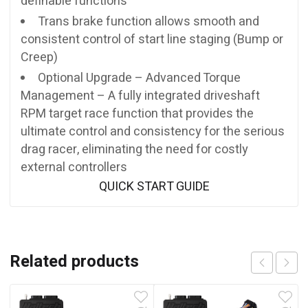
definable functions
Trans brake function allows smooth and
consistent control of start line staging (Bump or
Creep)
Optional Upgrade – Advanced Torque
Management – A fully integrated driveshaft
RPM target race function that provides the
ultimate control and consistency for the serious
drag racer, eliminating the need for costly
external controllers
QUICK START GUIDE
Related products