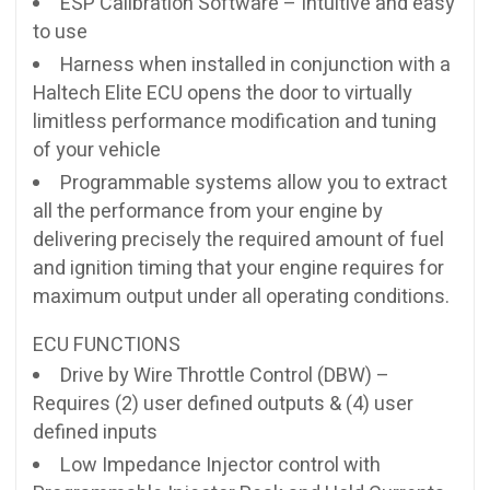
ESP Calibration Software – Intuitive and easy
to use
Harness when installed in conjunction with a
Haltech Elite ECU opens the door to virtually
limitless performance modification and tuning
of your vehicle
Programmable systems allow you to extract
all the performance from your engine by
delivering precisely the required amount of fuel
and ignition timing that your engine requires for
maximum output under all operating conditions.
ECU FUNCTIONS
Drive by Wire Throttle Control (DBW) –
Requires (2) user defined outputs & (4) user
defined inputs
Low Impedance Injector control with