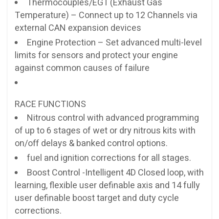
Thermocouples/EGT (Exhaust Gas
Temperature) – Connect up to 12 Channels via
external CAN expansion devices
Engine Protection – Set advanced multi-level
limits for sensors and protect your engine
against common causes of failure
RACE FUNCTIONS
Nitrous control with advanced programming
of up to 6 stages of wet or dry nitrous kits with
on/off delays & banked control options.
fuel and ignition corrections for all stages.
Boost Control -Intelligent 4D Closed loop, with
learning, flexible user definable axis and 14 fully
user definable boost target and duty cycle
corrections.