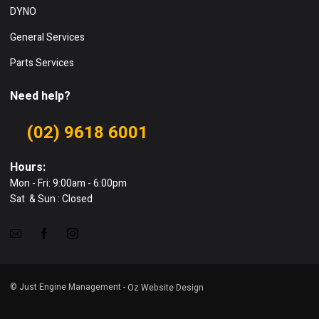
DYNO
General Services
Parts Services
Need help?
(02) 9618 6001
Hours:
Mon - Fri: 9:00am - 6:00pm
Sat & Sun : Closed
© Just Engine Management -
Oz Website Design