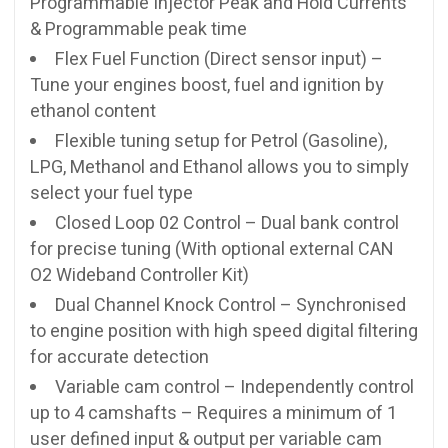
Programmable Injector Peak and Hold Currents
& Programmable peak time
Flex Fuel Function (Direct sensor input) –
Tune your engines boost, fuel and ignition by
ethanol content
Flexible tuning setup for Petrol (Gasoline),
LPG, Methanol and Ethanol allows you to simply
select your fuel type
Closed Loop 02 Control – Dual bank control
for precise tuning (With optional external CAN
O2 Wideband Controller Kit)
Dual Channel Knock Control – Synchronised
to engine position with high speed digital filtering
for accurate detection
Variable cam control – Independently control
up to 4 camshafts – Requires a minimum of 1
user defined input & output per variable cam