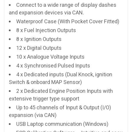
Connect to a wide range of display dashes
and expansion devices via CAN.
Waterproof Case (With Pocket Cover Fitted)
8 x Fuel Injection Outputs
8 x Ignition Outputs
12 x Digital Outputs
10 x Analogue Voltage Inputs
4 x Synchronised Pulsed Inputs
4 x Dedicated inputs (Dual Knock, ignition
Switch & onboard MAP Sensor)
2 x Dedicated Engine Position Inputs with
extensive trigger type support
Up to 45 channels of Input & Output (I/O)
expansion (via CAN)
USB Laptop communication (Windows)