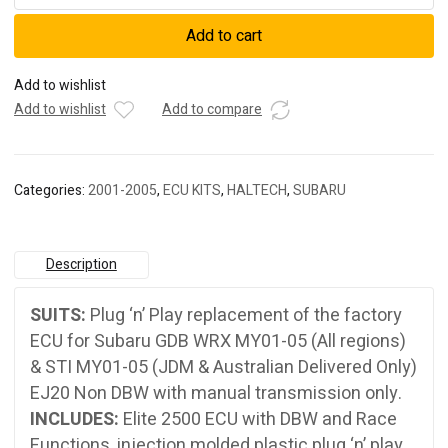
+
Add to cart
Subaru
GDB
WRX
Add to wishlist
MY01-
Add to wishlist
Add to compare
05
Plug
'n'
Categories:
2001-2005
,
ECU KITS
,
HALTECH
,
SUBARU
Play
Adaptor
Harness
Kit
Description
quantity
SUITS:
Plug ‘n’ Play replacement of the factory
ECU for Subaru GDB WRX MY01-05 (All regions)
& STI MY01-05 (JDM & Australian Delivered Only)
EJ20 Non DBW with manual transmission only.
INCLUDES:
Elite 2500 ECU with DBW and Race
Functions, injection molded plastic plug ‘n’ play