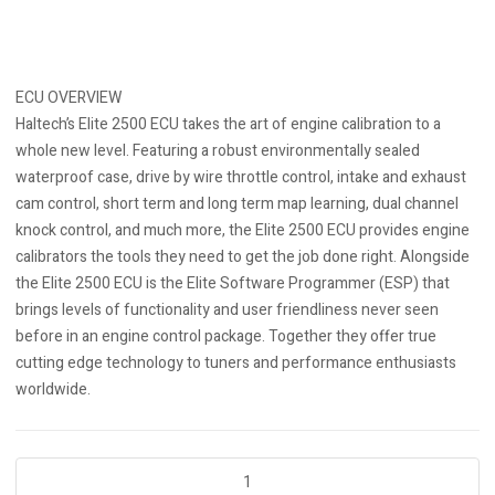
ECU OVERVIEW
Haltech’s Elite 2500 ECU takes the art of engine calibration to a
whole new level. Featuring a robust environmentally sealed
waterproof case, drive by wire throttle control, intake and exhaust
cam control, short term and long term map learning, dual channel
knock control, and much more, the Elite 2500 ECU provides engine
calibrators the tools they need to get the job done right. Alongside
the Elite 2500 ECU is the Elite Software Programmer (ESP) that
brings levels of functionality and user friendliness never seen
before in an engine control package. Together they offer true
cutting edge technology to tuners and performance enthusiasts
worldwide.
Elite
2500