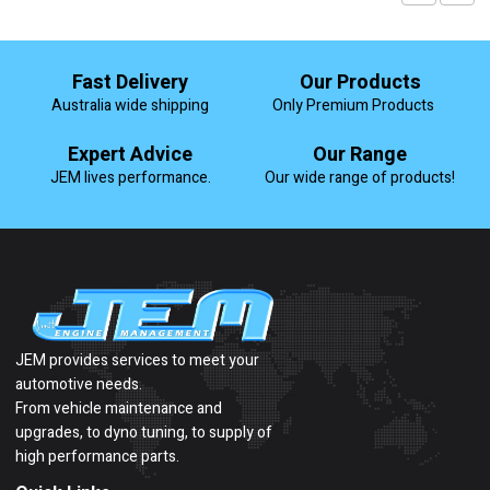
Fast Delivery
Our Products
Australia wide shipping
Only Premium Products
Expert Advice
Our Range
JEM lives performance.
Our wide range of products!
JEM provides services to meet your
automotive needs.
From vehicle maintenance and
upgrades, to dyno tuning, to supply of
high performance parts.