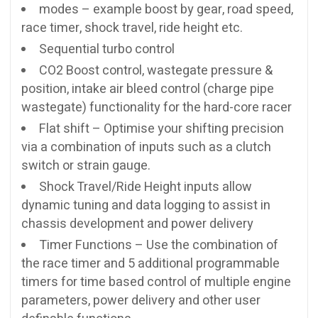
modes – example boost by gear, road speed,
race timer, shock travel, ride height etc.
Sequential turbo control
CO2 Boost control, wastegate pressure &
position, intake air bleed control (charge pipe
wastegate) functionality for the hard-core racer
Flat shift – Optimise your shifting precision
via a combination of inputs such as a clutch
switch or strain gauge.
Shock Travel/Ride Height inputs allow
dynamic tuning and data logging to assist in
chassis development and power delivery
Timer Functions – Use the combination of
the race timer and 5 additional programmable
timers for time based control of multiple engine
parameters, power delivery and other user