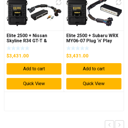
Elite 2500 + Nissan
Elite 2500 + Subaru WRX
Skyline R34 GT-T &
MY06-07 Plug ‘n’ Play
Stagea WC34 Plug ‘n’
Adaptor Harness Kit
Play Adaptor Harness Kit
$
3,431.00
$
3,431.00
Add to cart
Add to cart
Quick View
Quick View