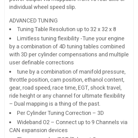
individual wheel speed slip.
ADVANCED TUNING
Tuning Table Resolution up to 32 x 32 x 8
Limitless tuning flexibility -Tune your engine
by a combination of 4D tuning tables combined
with 3D per cylinder compensations and multiple
user definable corrections
tune by a combination of manifold pressure,
throttle position, cam position, ethanol content,
gear, road speed, race time, EGT, shock travel,
ride height or any channel for ultimate flexibility
– Dual mapping is a thing of the past.
Per Cylinder Tuning Correction – 3D
Wideband O2 – Connect up to 9 Channels via
CAN expansion devices