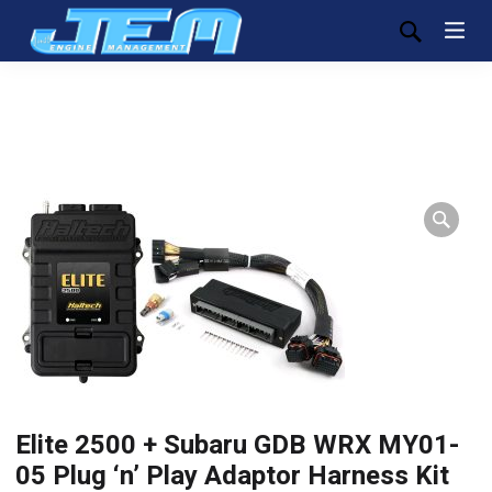
Elite 2500 + Subaru GDB WRX MY01-
05 Plug ‘n’ Play Adaptor Harness Kit